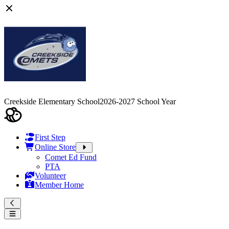
Creekside Elementary School
2026-2027 School Year
First Step
Online Store
Comet Ed Fund
PTA
Volunteer
Member Home