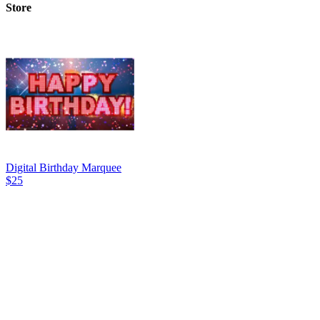
Store
Digital Birthday Marquee
$25